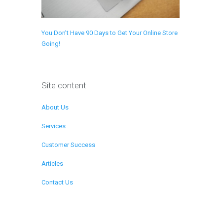
You Don’t Have 90 Days to Get Your Online Store
Going!
Site content
About Us
Services
Customer Success
Articles
Contact Us
Remote Support