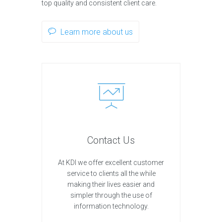
top quality and consistent client care.
Learn more about us
Contact Us
At KDI we offer excellent customer
service to clients all the while
making their lives easier and
simpler through the use of
information technology.