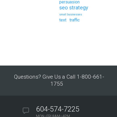
persuasion
seo strategy
small businesses
text
traffic
Questions? Give Us a Call 1-800-661-
1755
604-574-7225
MON–FRI 8AM–4PM