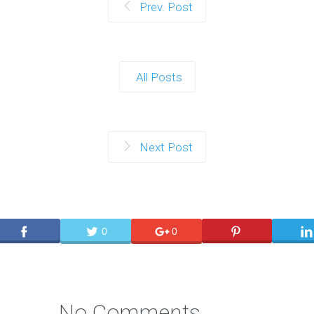
Prev. Post
All Posts
Next Post
0
0
No Comments