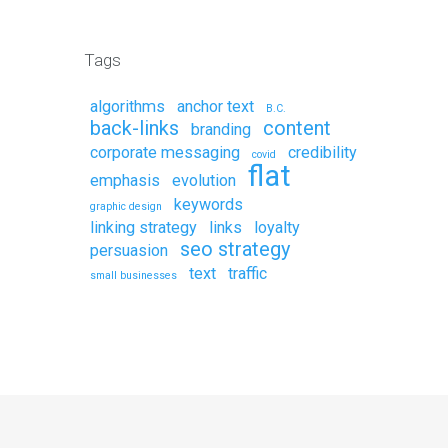
Tags
algorithms
anchor text
B.C.
back-links
content
branding
corporate messaging
credibility
covid
flat
emphasis
evolution
keywords
graphic design
linking strategy
links
loyalty
seo strategy
persuasion
text
traffic
small businesses