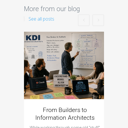
More from our blog
See all posts
From Builders to
Cyber 
Information Architects
Hap
While working through some old "stuff"
It was a 