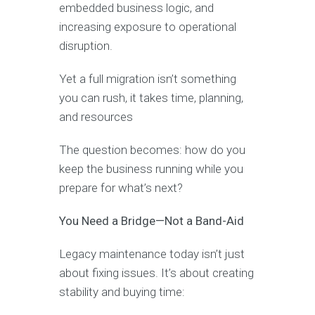
embedded business logic, and
increasing exposure to operational
disruption.
Yet a full migration isn’t something
you can rush, it takes time, planning,
and resources
The question becomes: how do you
keep the business running while you
prepare for what’s next?
You Need a Bridge—Not a Band-Aid
Legacy maintenance today isn’t just
about fixing issues. It’s about creating
stability and buying time: