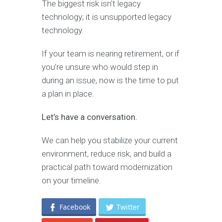
The biggest risk isn’t legacy
technology; it is unsupported legacy
technology.
If your team is nearing retirement, or if
you’re unsure who would step in
during an issue, now is the time to put
a plan in place.
Let’s have a conversation.
We can help you stabilize your current
environment, reduce risk, and build a
practical path toward modernization
on your timeline.
Facebook
Twitter