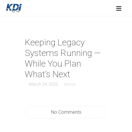
≡
Keeping Legacy
Systems Running —
While You Plan
What’s Next
March 24, 2026
Article
No Comments