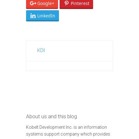
Google+
Pinterest
LinkedIn
KDI
About us and this blog
Kobelt Development Inc. is an information
systems support company which provides