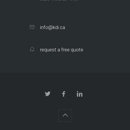
info@kdi.ca
request a free quote