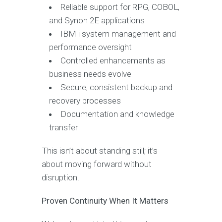
Reliable support for RPG, COBOL,
and Synon 2E applications
IBM i system management and
performance oversight
Controlled enhancements as
business needs evolve
Secure, consistent backup and
recovery processes
Documentation and knowledge
transfer
This isn’t about standing still; it’s
about moving forward without
disruption.
Proven Continuity When It Matters