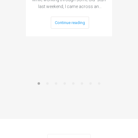
last weekend, I came across an…
Continue reading