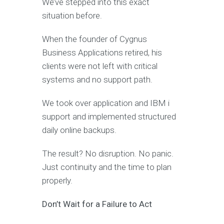
We’ve stepped into this exact
situation before.
When the founder of Cygnus
Business Applications retired, his
clients were not left with critical
systems and no support path.
We took over application and IBM i
support and implemented structured
daily online backups.
The result? No disruption. No panic.
Just continuity and the time to plan
properly.
Don’t Wait for a Failure to Act