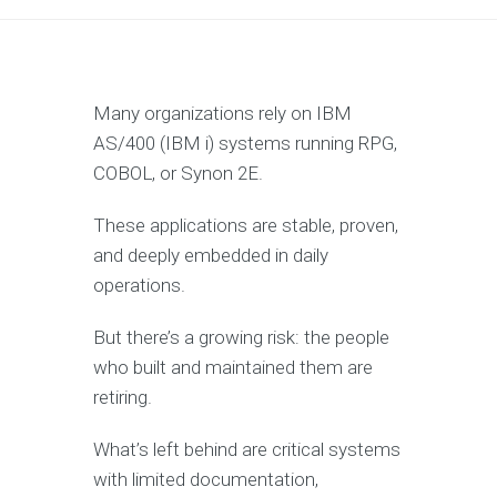
Many organizations rely on IBM
AS/400 (IBM i) systems running RPG,
COBOL, or Synon 2E.
These applications are stable, proven,
and deeply embedded in daily
operations.
But there’s a growing risk: the people
who built and maintained them are
retiring.
What’s left behind are critical systems
with limited documentation,