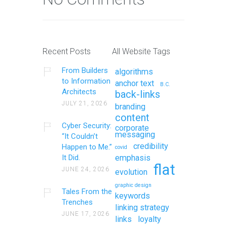
Recent Posts
All Website Tags
From Builders
algorithms
to Information
anchor text
B.C.
Architects
back-links
JULY 21, 2026
branding
content
Cyber Security:
corporate
messaging
“It Couldn’t
credibility
Happen to Me.”
covid
It Did.
emphasis
flat
JUNE 24, 2026
evolution
graphic design
Tales From the
keywords
Trenches
linking strategy
JUNE 17, 2026
links
loyalty