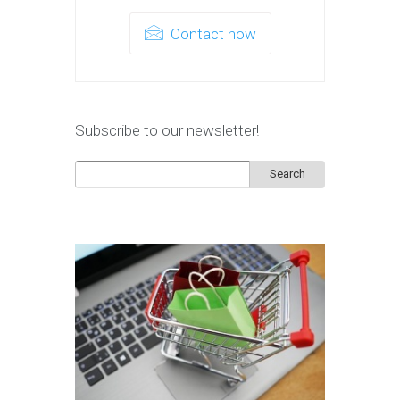
Contact now
Subscribe to our newsletter!
Search
for: