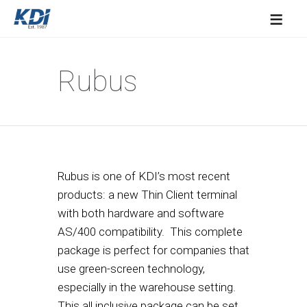
≡
Rubus
Rubus is one of KDI’s most recent
products: a new Thin Client terminal
with both hardware and software
AS/400 compatibility. This complete
package is perfect for companies that
use green-screen technology,
especially in the warehouse setting.
This all inclusive package can be set