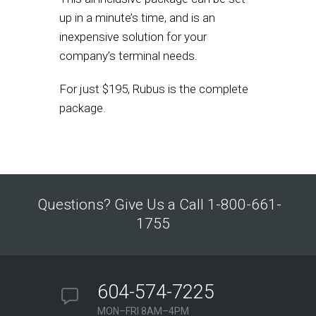
up in a minute’s time, and is an
inexpensive solution for your
company’s terminal needs.
For just $195, Rubus is the complete
package.
Questions? Give Us a Call 1-800-661-
1755
604-574-7225
MON–FRI 8AM–4PM