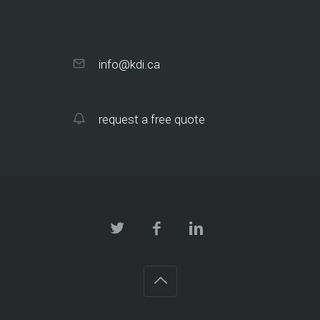
info@kdi.ca
request a free quote