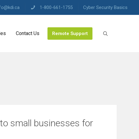
fo@kdi.ca
1-800-661-1755
Cyber Security Basics
les
Contact Us
Remote Support
 to small businesses for