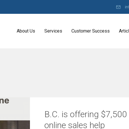
in
About Us
Services
Customer Success
Artic
Y
K
o
D
u
I
r
K
R
o
b
a
e
d
l
a
t
r
D
e
o
B.C. is offering $7,500
v
n
e
C
l
online sales help
o
O