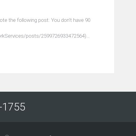
ote the following post: You don’t have 90
rkServices/posts/2599726933472564)…
61-1755