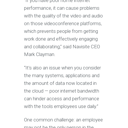
“If you have poor home internet
performance, it can cause problems
with the quality of the video and audio
on those videoconference platforms,
which prevents people from getting
work done and effectively engaging
and collaborating,” said Navisite CEO
Mark Clayman.
“It’s also an issue when you consider
the many systems, applications and
the amount of data now located in
the cloud — poor internet bandwidth
can hinder access and performance
with the tools employees use daily.”
One common challenge: an employee
may not be the only person in the