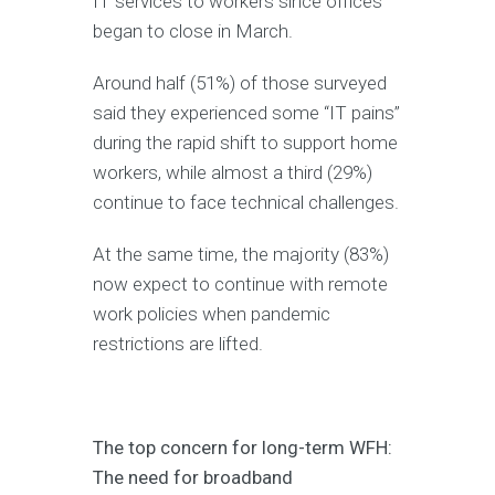
IT services to workers since offices
began to close in March.
Around half (51%) of those surveyed
said they experienced some “IT pains”
during the rapid shift to support home
workers, while almost a third (29%)
continue to face technical challenges.
At the same time, the majority (83%)
now expect to continue with remote
work policies when pandemic
restrictions are lifted.
The top concern for long-term WFH:
The need for broadband