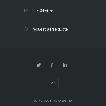
info@kdi.ca
request a free quote
©2022 Kobelt Development Inc.