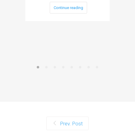
Continue reading
Prev. Post