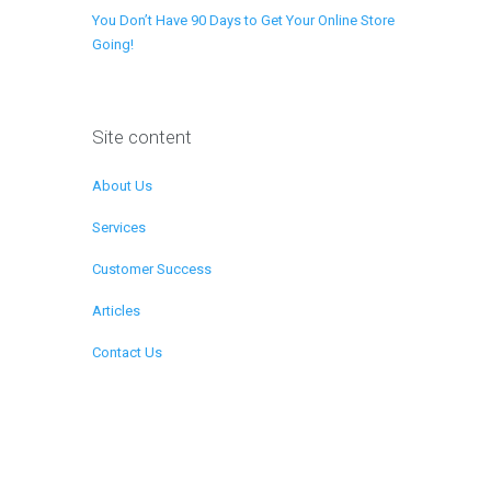
You Don’t Have 90 Days to Get Your Online Store
Going!
Site content
About Us
Services
Customer Success
Articles
Contact Us
Remote Support