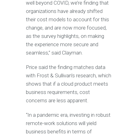
well beyond COVID, we’re finding that
organizations have already shifted
their cost models to account for this
change, and are now more focused,
as the survey highlights, on making
the experience more secure and
seamless,” said Clayman.
Price said the finding matches data
with Frost & Sullivan’s research, which
shows that if a cloud product meets
business requirements, cost
concerns are less apparent.
“In a pandemic era, investing in robust
remote-work solutions will yield
business benefits in terms of