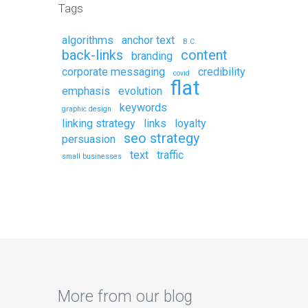
Tags
algorithms
anchor text
B.C.
back-links
content
branding
corporate messaging
credibility
covid
flat
emphasis
evolution
keywords
graphic design
linking strategy
links
loyalty
seo strategy
persuasion
text
traffic
small businesses
More from our blog