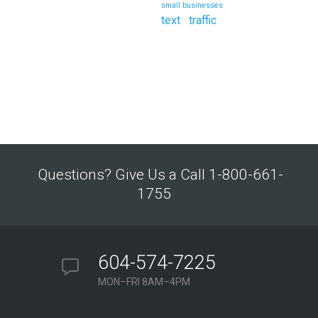
small businesses
text
traffic
Questions? Give Us a Call 1-800-661-
1755
604-574-7225
MON–FRI 8AM–4PM