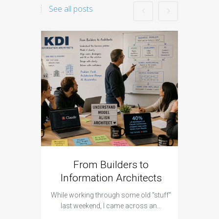
See all posts
From Builders to
Cyber 
Information Architects
Hap
While working through some old "stuff"
It was a 
last weekend, I came across an…