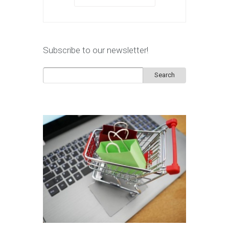
Subscribe to our newsletter!
Search
for: