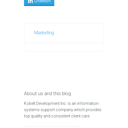
LinkedIn
Marketing
About us and this blog
Kobelt Development Inc. is an information
systems support company which provides
top quality and consistent client care.