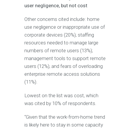
user negligence, but not cost
Other concerns cited include: home
use negligence or inappropriate use of
corporate devices (20%); staffing
resources needed to manage large
numbers of remote users (13%);
management tools to support remote
users (12%); and fears of overloading
enterprise remote access solutions
(11%).
Lowest on the list was cost, which
was cited by 10% of respondents.
“Given that the work-from-home trend
is likely here to stay in some capacity