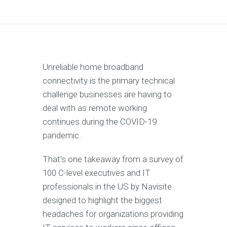
Unreliable home broadband
connectivity is the primary technical
challenge businesses are having to
deal with as remote working
continues during the COVID-19
pandemic.
That’s one takeaway from a survey of
100 C-level executives and IT
professionals in the US by Navisite
designed to highlight the biggest
headaches for organizations providing