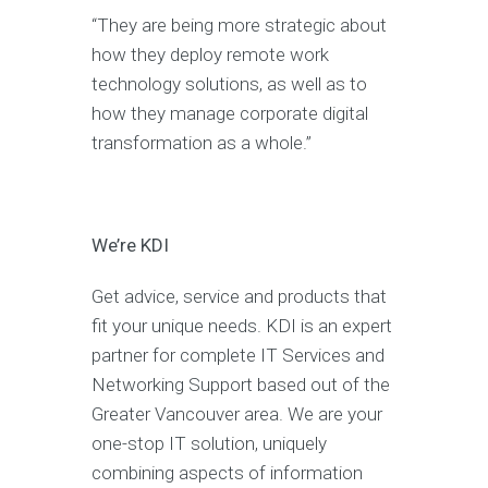
“They are being more strategic about
how they deploy remote work
technology solutions, as well as to
how they manage corporate digital
transformation as a whole.”
We’re KDI
Get advice, service and products that
fit your unique needs. KDI is an expert
partner for complete IT Services and
Networking Support based out of the
Greater Vancouver area. We are your
one-stop IT solution, uniquely
combining aspects of information