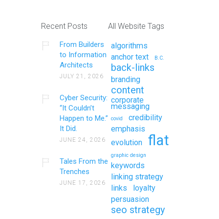
Recent Posts
All Website Tags
From Builders
algorithms
to Information
anchor text
B.C.
Architects
back-links
JULY 21, 2026
branding
content
Cyber Security:
corporate
messaging
“It Couldn’t
credibility
Happen to Me.”
covid
It Did.
emphasis
flat
JUNE 24, 2026
evolution
graphic design
Tales From the
keywords
Trenches
linking strategy
JUNE 17, 2026
links
loyalty
persuasion
seo strategy