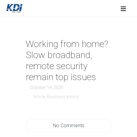
≡
Working from home?
Slow broadband,
remote security
remain top issues
October 14, 2020
Article
,
Business advice
No Comments