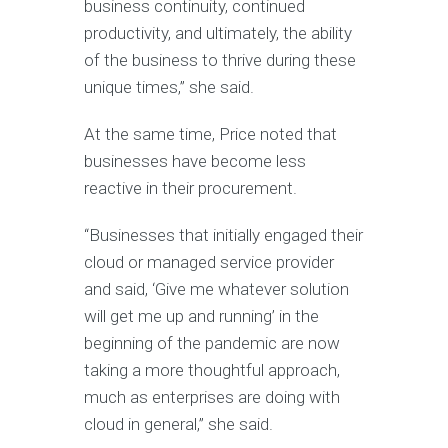
business continuity, continued
productivity, and ultimately, the ability
of the business to thrive during these
unique times,” she said.
At the same time, Price noted that
businesses have become less
reactive in their procurement.
“Businesses that initially engaged their
cloud or managed service provider
and said, ‘Give me whatever solution
will get me up and running’ in the
beginning of the pandemic are now
taking a more thoughtful approach,
much as enterprises are doing with
cloud in general,” she said.