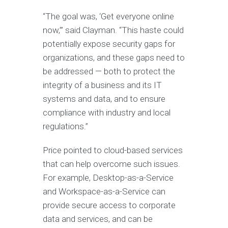
“The goal was, ‘Get everyone online
now,’” said Clayman. “This haste could
potentially expose security gaps for
organizations, and these gaps need to
be addressed — both to protect the
integrity of a business and its IT
systems and data, and to ensure
compliance with industry and local
regulations.”
Price pointed to cloud-based services
that can help overcome such issues.
For example, Desktop-as-a-Service
and Workspace-as-a-Service can
provide secure access to corporate
data and services, and can be