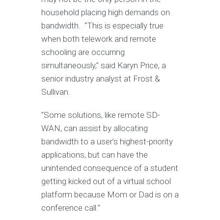
household placing high demands on
bandwidth. “This is especially true
when both telework and remote
schooling are occurring
simultaneously,” said Karyn Price, a
senior industry analyst at Frost &
Sullivan.
“Some solutions, like remote SD-
WAN, can assist by allocating
bandwidth to a user’s highest-priority
applications, but can have the
unintended consequence of a student
getting kicked out of a virtual school
platform because Mom or Dad is on a
conference call.”