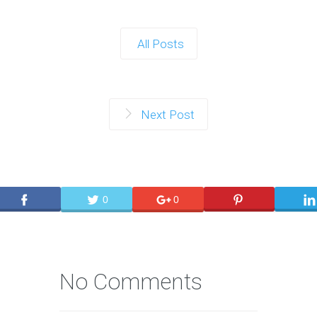
All Posts
Next Post
0
0
No Comments