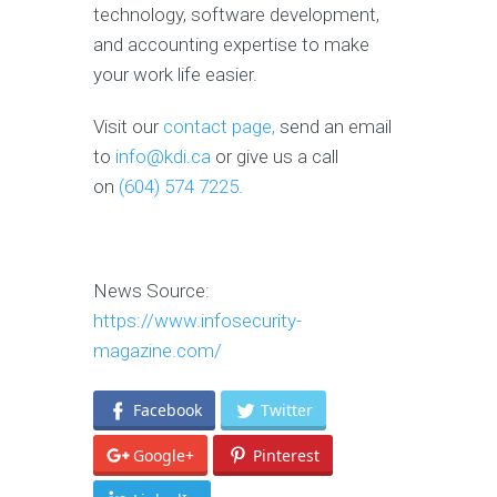
technology, software development,
and accounting expertise to make
your work life easier.
Visit our
contact page,
send an email
to
info@kdi.ca
or give us a call
on
(604) 574 7225.
News Source:
https://www.infosecurity-
magazine.com/
Facebook
Twitter
Google+
Pinterest