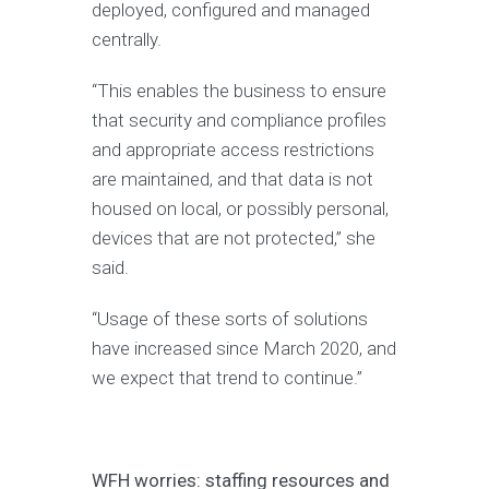
deployed, configured and managed
centrally.
“This enables the business to ensure
that security and compliance profiles
and appropriate access restrictions
are maintained, and that data is not
housed on local, or possibly personal,
devices that are not protected,” she
said.
“Usage of these sorts of solutions
have increased since March 2020, and
we expect that trend to continue.”
WFH worries: staffing resources and