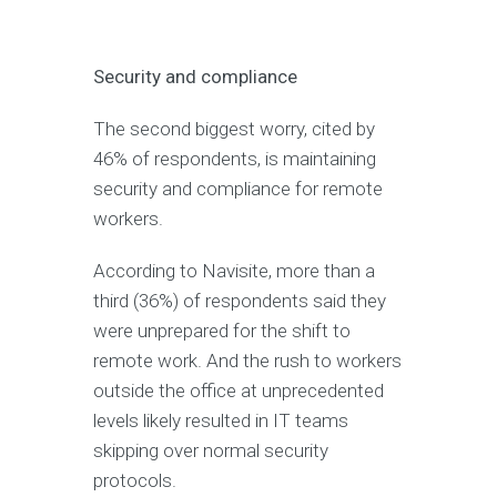
Security and compliance
The second biggest worry, cited by
46% of respondents, is maintaining
security and compliance for remote
workers.
According to Navisite, more than a
third (36%) of respondents said they
were unprepared for the shift to
remote work. And the rush to workers
outside the office at unprecedented
levels likely resulted in IT teams
skipping over normal security
protocols.