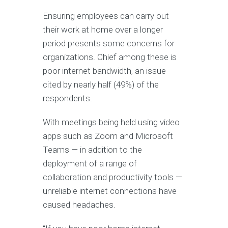
Ensuring employees can carry out
their work at home over a longer
period presents some concerns for
organizations. Chief among these is
poor internet bandwidth, an issue
cited by nearly half (49%) of the
respondents.
With meetings being held using video
apps such as Zoom and Microsoft
Teams — in addition to the
deployment of a range of
collaboration and productivity tools —
unreliable internet connections have
caused headaches.