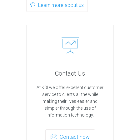
Learn more about us
Contact Us
At KDI we offer excellent customer
service to clients all the while
making their lives easier and
simpler through the use of
information technology.
Contact now