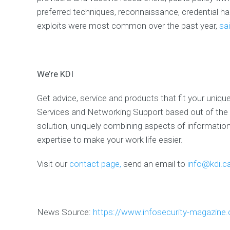
U
preferred techniques, reconnaissance, credential ha
B
U
exploits were most common over the past year,
sai
S
A
n
e
w
We’re KDI
T
h
i
Get advice, service and products that fit your uniqu
n
C
Services and Networking Support based out of the 
l
i
solution, uniquely combining aspects of informati
e
n
expertise to make your work life easier.
t
t
e
Visit our
contact page,
send an email to
info@kdi.c
r
m
i
n
a
l
News Source:
https://www.infosecurity-magazine
w
i
t