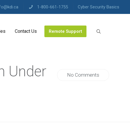
fo@kdi.ca
1-800-661-1755
Cyber Security Basics
les
Contact Us
Remote Support
n Under
No Comments