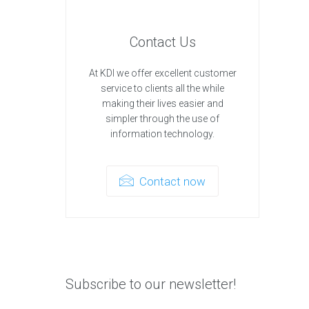
Contact Us
At KDI we offer excellent customer
service to clients all the while
making their lives easier and
simpler through the use of
information technology.
Contact now
Subscribe to our newsletter!