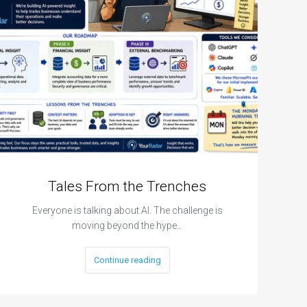
Tales From the Trenches
Everyone is talking about AI. The challenge is
moving beyond the hype…
Continue reading