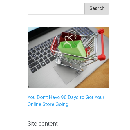
Search
for:
You Don’t Have 90 Days to Get Your
Online Store Going!
Site content