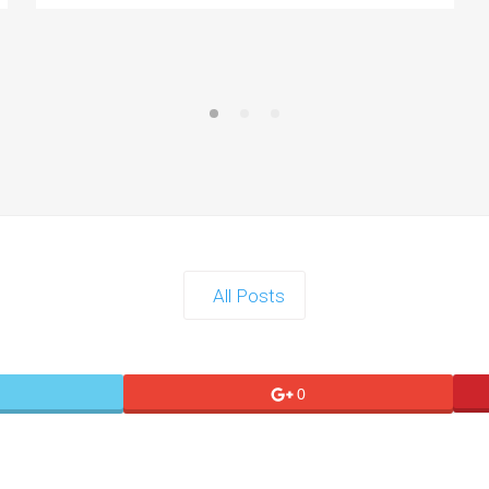
All Posts
0