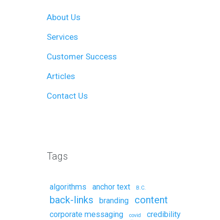
About Us
Services
Customer Success
Articles
Contact Us
Remote Support
Tags
algorithms
anchor text
B.C.
back-links
content
branding
corporate messaging
credibility
covid