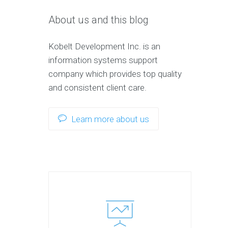
About us and this blog
Kobelt Development Inc. is an
information systems support
company which provides top quality
and consistent client care.
Learn more about us