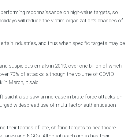
h
performing reconnaissance on high-value targets, so
R
olidays will reduce the victim organization’s chances of
e
c
y
c
certain industries, and thus when specific targets may be
l
i
n
g
 and suspicious emails in 2019, over one billion of which
N
over 70% of attacks, although the volume of COVID-
e
 in March, it said.
w
s
l
t said it also saw an increase in brute force attacks on
e
nd urged widespread use of multi-factor authentication
t
t
e
r
 their tactics of late, shifting targets to healthcare
s
ink tanks and NGOs. Although each group has their