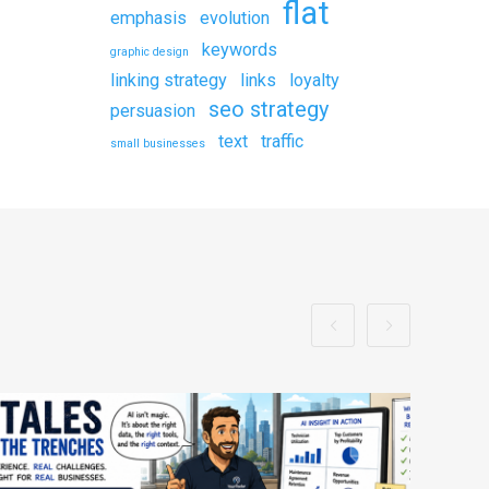
flat
emphasis
evolution
keywords
graphic design
linking strategy
links
loyalty
seo strategy
persuasion
text
traffic
small businesses