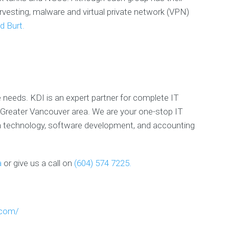
P
rvesting, malware and virtual private network (VPN)
r
i
d Burt.
v
a
c
y
P
o
l
e needs. KDI is an expert partner for complete IT
i
c
Greater Vancouver area. We are your one-stop IT
y
on technology, software development, and accounting
E
X
a
or give us a call on
(604) 574 7225.
P
E
R
I
E
.com/
N
C