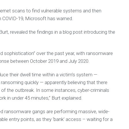
p
V
m
I
rnet scans to find vulnerable systems and then
e
n
D
 on COVID-19, Microsoft has warned.
t
-
I
1
n
rt, revealed the findings in a blog post introducing the
c
9
A
S
ed sophistication” over the past year, with ransomware
t
ponse between October 2019 and July 2020.
a
t
e
uce their dwell time within a victim’s system —
m
 ransoming quickly — apparently believing that there
e
t of the outbreak. In some instances, cyber-criminals
n
t
ork in under 45 minutes,” Burt explained.
o
f
ed ransomware gangs are performing massive, wide-
F
a
able entry points, as they ‘bank’ access – waiting for a
i
t