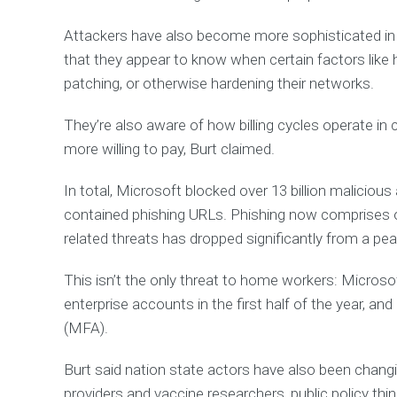
p
y
Attackers have also become more sophisticated in 
o
u
that they appear to know when certain factors like h
a
n
patching, or otherwise hardening their networks.
d
h
o
They’re also aware of how billing cycles operate in 
w
w
more willing to pay, Burt claimed.
e
'
v
In total, Microsoft blocked over 13 billion malicious
e
h
contained phishing URLs. Phishing now comprises 
e
l
related threats has dropped significantly from a peak
p
e
d
This isn’t the only threat to home workers: Microsof
o
t
enterprise accounts in the first half of the year, a
h
(MFA).
e
r
Burt said nation state actors have also been changing
R
providers and vaccine researchers, public policy th