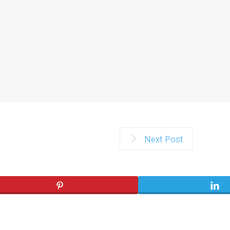
Next Post