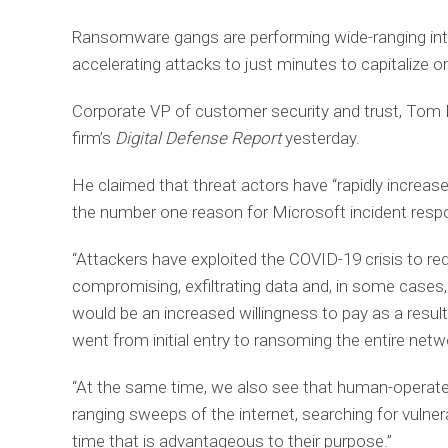
E
R
Ransomware gangs are performing wide-ranging inte
S
accelerating attacks to just minutes to capitalize
U
P
P
Corporate VP of customer security and trust, Tom Bu
O
firm’s
Digital Defense Report
yesterday.
R
T
He claimed that threat actors have “rapidly increas
F
i
the number one reason for Microsoft incident res
n
d
o
“Attackers have exploited the COVID-19 crisis to red
u
t
compromising, exfiltrating data and, in some cases,
h
o
would be an increased willingness to pay as a resul
w
w
went from initial entry to ransoming the entire netw
e
c
a
“At the same time, we also see that human-operat
n
h
ranging sweeps of the internet, searching for vulner
e
time that is advantageous to their purpose.”
l