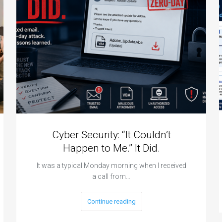
a
p
Cyber Security: “It Couldn’t
Happen to Me.” It Did.
It was a typical Monday morning when I received
a call from…
Continue reading