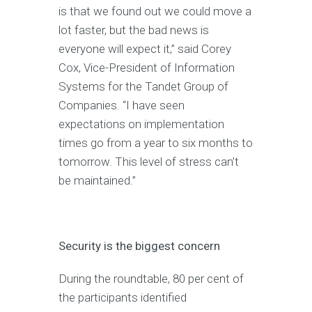
is that we found out we could move a
lot faster, but the bad news is
everyone will expect it,” said Corey
Cox, Vice-President of Information
Systems for the Tandet Group of
Companies. “I have seen
expectations on implementation
times go from a year to six months to
tomorrow. This level of stress can’t
be maintained.”
Security is the biggest concern
During the roundtable, 80 per cent of
the participants identified