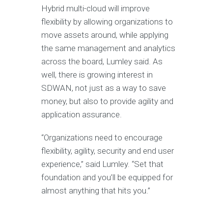
Hybrid multi-cloud will improve
flexibility by allowing organizations to
move assets around, while applying
the same management and analytics
across the board, Lumley said. As
well, there is growing interest in
SDWAN, not just as a way to save
money, but also to provide agility and
application assurance.
“Organizations need to encourage
flexibility, agility, security and end user
experience,” said Lumley. “Set that
foundation and you’ll be equipped for
almost anything that hits you.”