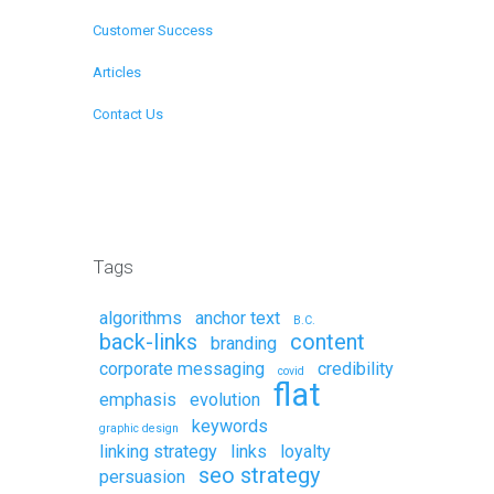
Customer Success
Articles
Contact Us
Remote Support
Tags
algorithms
anchor text
B.C.
back-links
content
branding
corporate messaging
credibility
covid
flat
emphasis
evolution
keywords
graphic design
linking strategy
links
loyalty
seo strategy
persuasion