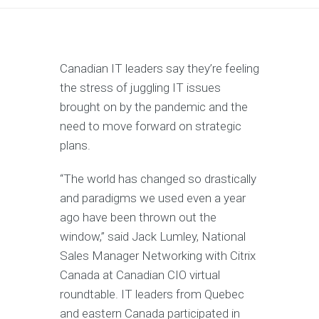
Canadian IT leaders say they’re feeling
the stress of juggling IT issues
brought on by the pandemic and the
need to move forward on strategic
plans.
“The world has changed so drastically
and paradigms we used even a year
ago have been thrown out the
window,” said Jack Lumley, National
Sales Manager Networking with Citrix
Canada at Canadian CIO virtual
roundtable. IT leaders from Quebec
and eastern Canada participated in