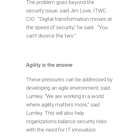
The problem goes beyond the
security issue, said Jim Love, ITWC
CIO. “Digital transformation moves at
the speed of security,” he said. “You
can’t divorce the two.”
Agility is the answer
These pressures can be addressed by
developing an agile environment, said
Lumley. “We are working in a world
where agility matters more,” said
Lumley. This will also help
organizations balance security risks
with the need for IT innovation.