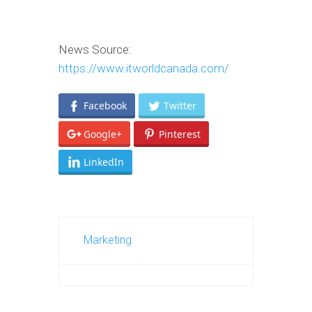
News Source:
https://www.itworldcanada.com/
Facebook
Twitter
Google+
Pinterest
LinkedIn
Marketing