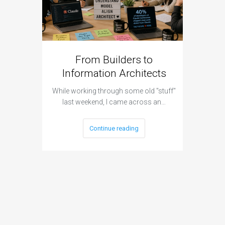
From Builders to
Cyber 
Information Architects
Hap
While working through some old "stuff"
It was a 
last weekend, I came across an…
Continue reading