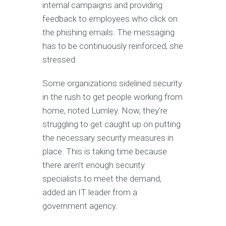
internal campaigns and providing
feedback to employees who click on
the phishing emails. The messaging
has to be continuously reinforced, she
stressed.
Some organizations sidelined security
in the rush to get people working from
home, noted Lumley. Now, they’re
struggling to get caught up on putting
the necessary security measures in
place. This is taking time because
there aren’t enough security
specialists to meet the demand,
added an IT leader from a
government agency.