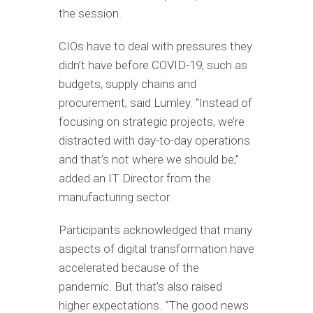
the session.
CIOs have to deal with pressures they
didn’t have before COVID-19, such as
budgets, supply chains and
procurement, said Lumley. “Instead of
focusing on strategic projects, we’re
distracted with day-to-day operations
and that’s not where we should be,”
added an IT Director from the
manufacturing sector.
Participants acknowledged that many
aspects of digital transformation have
accelerated because of the
pandemic. But that’s also raised
higher expectations. “The good news