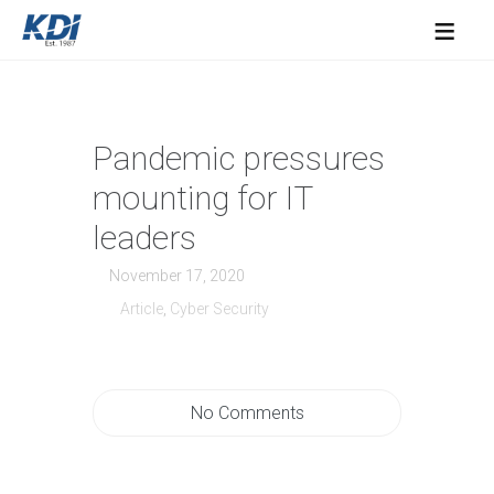
≡
Pandemic pressures
mounting for IT
leaders
November 17, 2020
Article
,
Cyber Security
No Comments