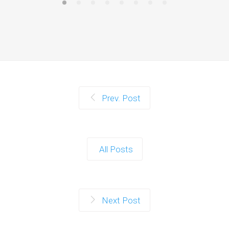
Prev. Post
All Posts
Next Post