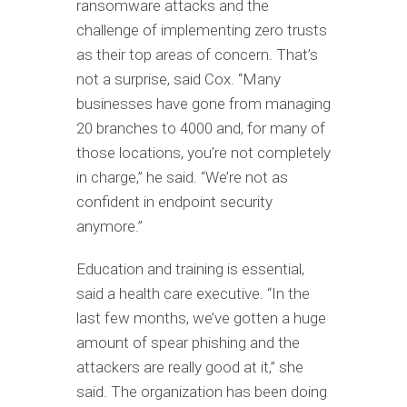
ransomware attacks and the
challenge of implementing zero trusts
as their top areas of concern. That’s
not a surprise, said Cox. “Many
businesses have gone from managing
20 branches to 4000 and, for many of
those locations, you’re not completely
in charge,” he said. “We’re not as
confident in endpoint security
anymore.”
Education and training is essential,
said a health care executive. “In the
last few months, we’ve gotten a huge
amount of spear phishing and the
attackers are really good at it,” she
said. The organization has been doing