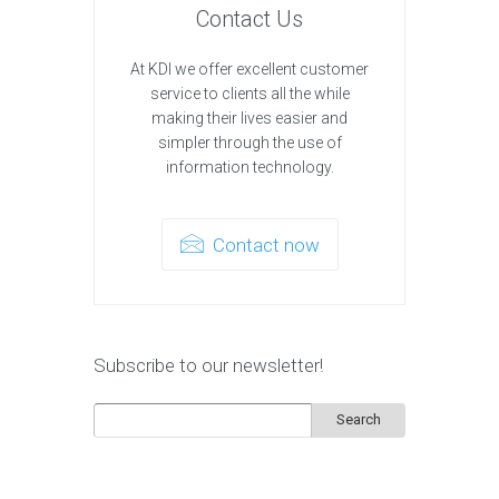
Contact Us
At KDI we offer excellent customer
service to clients all the while
making their lives easier and
simpler through the use of
information technology.
Contact now
Subscribe to our newsletter!
Search
for: