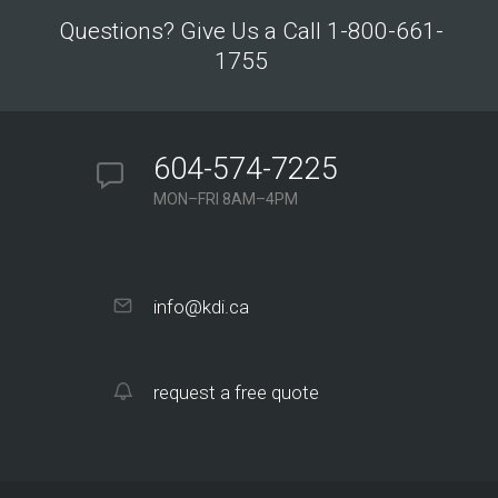
Questions? Give Us a Call 1-800-661-
1755
604-574-7225
MON–FRI 8AM–4PM
info@kdi.ca
request a free quote