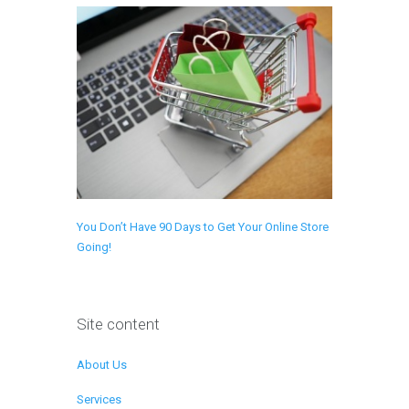
You Don’t Have 90 Days to Get Your Online Store
Going!
Site content
About Us
Services