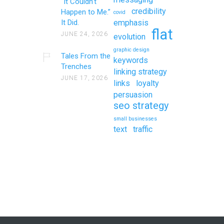
“It Couldn’t
credibility
Happen to Me.”
covid
It Did.
emphasis
flat
JUNE 24, 2026
evolution
graphic design
Tales From the
keywords
Trenches
linking strategy
JUNE 17, 2026
links
loyalty
persuasion
seo strategy
small businesses
text
traffic