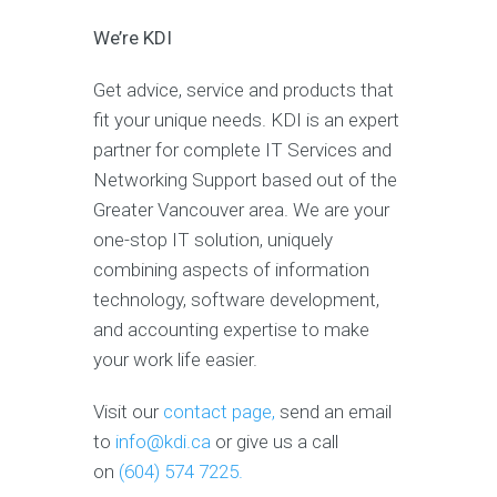
We’re KDI
Get advice, service and products that
fit your unique needs. KDI is an expert
partner for complete IT Services and
Networking Support based out of the
Greater Vancouver area. We are your
one-stop IT solution, uniquely
combining aspects of information
technology, software development,
and accounting expertise to make
your work life easier.
Visit our
contact page,
send an email
to
info@kdi.ca
or give us a call
on
(604) 574 7225.