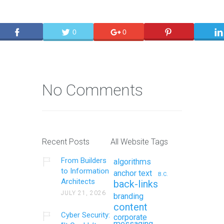
0
0
No Comments
Recent Posts
All Website Tags
From Builders
algorithms
to Information
anchor text
B.C.
Architects
back-links
JULY 21, 2026
branding
content
Cyber Security:
corporate
messaging