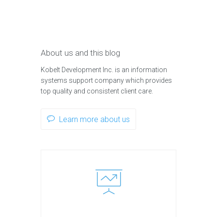
About us and this blog
Kobelt Development Inc. is an information
systems support company which provides
top quality and consistent client care.
Learn more about us