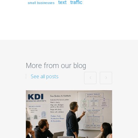
text
traffic
small businesses
More from our blog
See all posts