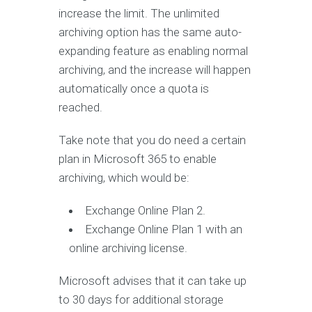
increase the limit. The unlimited
archiving option has the same auto-
expanding feature as enabling normal
archiving, and the increase will happen
automatically once a quota is
reached.
Take note that you do need a certain
plan in Microsoft 365 to enable
archiving, which would be:
Exchange Online Plan 2.
Exchange Online Plan 1 with an
online archiving license.
Microsoft advises that it can take up
to 30 days for additional storage