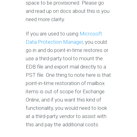
space to be provisioned. Please go
and read up on docs about this is you
need more clarity.
If you are used to using
Microsoft
Data Protection Manager
, you could
go in and do point-in-time restores or
use a third-party tool to mount the
EDB file and export mail directly to a
PST file. One thing to note here is that
point-in-time restoration of mailbox
items is out of scope for Exchange
Online, and if you want this kind of
functionality, you would need to look
at a third-party vendor to assist with
this and pay the additional costs.