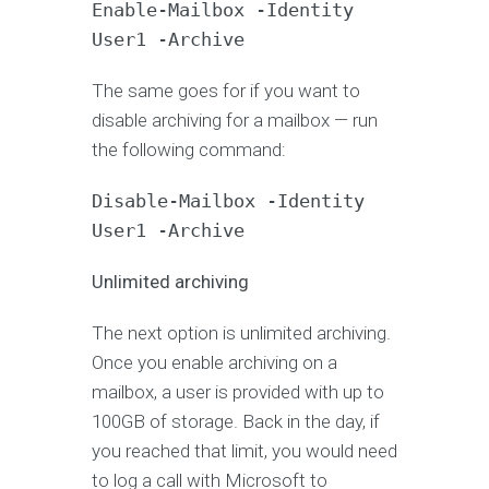
Enable-Mailbox -Identity
User1 -Archive
The same goes for if you want to
disable archiving for a mailbox — run
the following command:
Disable-Mailbox -Identity
User1 -Archive
Unlimited archiving
The next option is unlimited archiving.
Once you enable archiving on a
mailbox, a user is provided with up to
100GB of storage. Back in the day, if
you reached that limit, you would need
to log a call with Microsoft to