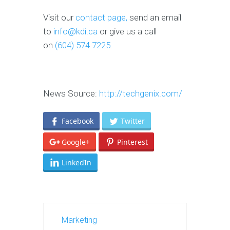
Visit our
contact page,
send an email
to
info@kdi.ca
or give us a call
on
(604) 574 7225.
News Source:
http://techgenix.com/
Facebook
Twitter
Google+
Pinterest
LinkedIn
Marketing