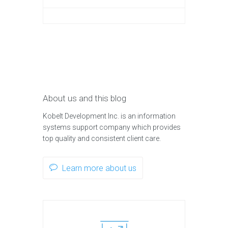
About us and this blog
Kobelt Development Inc. is an information
systems support company which provides
top quality and consistent client care.
Learn more about us