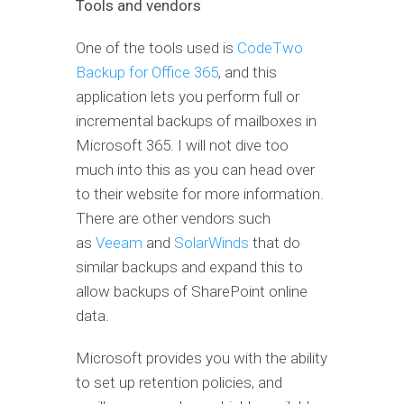
Tools and vendors
One of the tools used is
CodeTwo
Backup for Office 365
, and this
application lets you perform full or
incremental backups of mailboxes in
Microsoft 365. I will not dive too
much into this as you can head over
to their website for more information.
There are other vendors such
as
Veeam
and
SolarWinds
that do
similar backups and expand this to
allow backups of SharePoint online
data.
Microsoft provides you with the ability
to set up retention policies, and