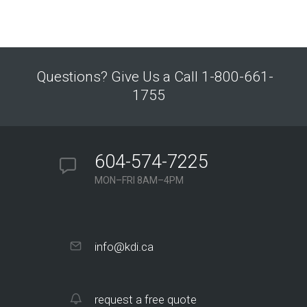
Questions? Give Us a Call 1-800-661-
1755
604-574-7225
MON–FRI 8AM–4PM
info@kdi.ca
request a free quote