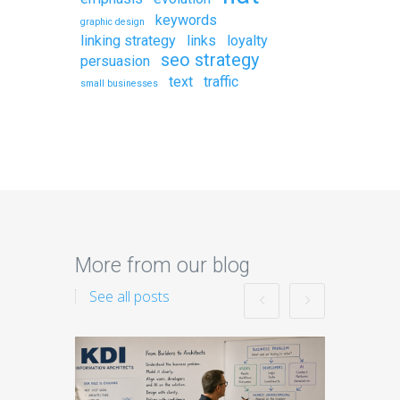
keywords
graphic design
linking strategy
links
loyalty
seo strategy
persuasion
text
traffic
small businesses
More from our blog
See all posts