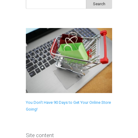
Search
for:
You Don’t Have 90 Days to Get Your Online Store
Going!
Site content