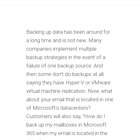
Backing up data has been around for
a long time and is not new. Many
companies implement multiple
backup strategies in the event of a
failure of one backup source. And
then some don’t do backups at all,
saying they have Hyper-V or VMware
virtual machine replication. Now, what
about your email that is located in one
of Microsoft’s datacenters?
Customers will also say, “How do I
back up my mailboxes in Microsoft
365 when my email is located in the