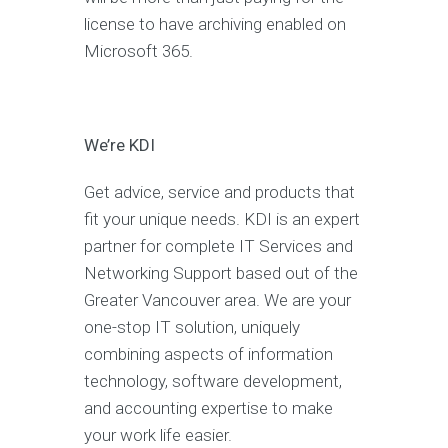
license to have archiving enabled on
Microsoft 365.
We’re KDI
Get advice, service and products that
fit your unique needs. KDI is an expert
partner for complete IT Services and
Networking Support based out of the
Greater Vancouver area. We are your
one-stop IT solution, uniquely
combining aspects of information
technology, software development,
and accounting expertise to make
your work life easier.