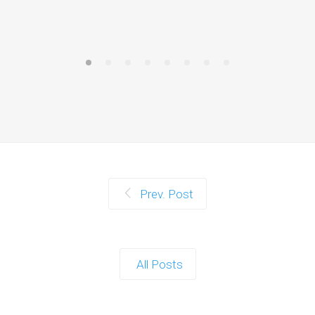
Prev. Post
All Posts