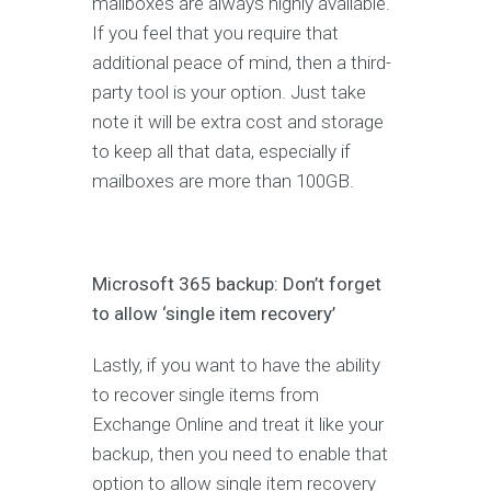
mailboxes are always highly available.
If you feel that you require that
additional peace of mind, then a third-
party tool is your option. Just take
note it will be extra cost and storage
to keep all that data, especially if
mailboxes are more than 100GB.
Microsoft 365 backup: Don’t forget
to allow ‘single item recovery’
Lastly, if you want to have the ability
to recover single items from
Exchange Online and treat it like your
backup, then you need to enable that
option to allow single item recovery