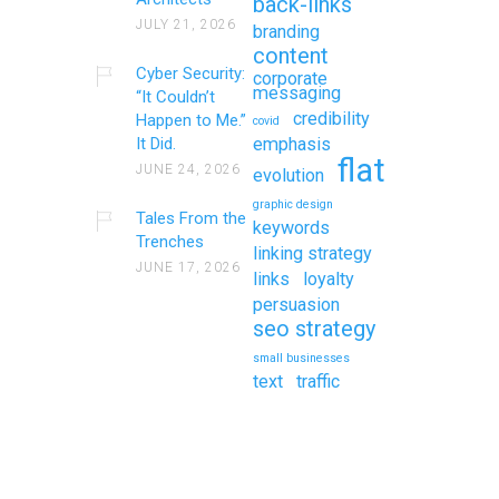
back-links
JULY 21, 2026
branding
content
Cyber Security:
corporate
messaging
“It Couldn’t
credibility
Happen to Me.”
covid
It Did.
emphasis
flat
JUNE 24, 2026
evolution
graphic design
Tales From the
keywords
Trenches
linking strategy
JUNE 17, 2026
links
loyalty
persuasion
seo strategy
small businesses
text
traffic