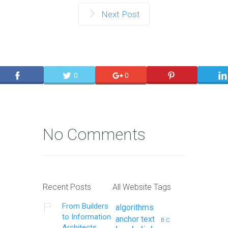
Next Post
0
0
No Comments
Recent Posts
All Website Tags
From Builders
algorithms
to Information
anchor text
B.C.
Architects