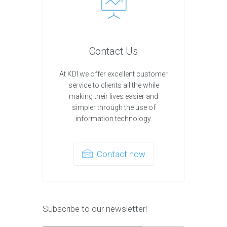
Contact Us
At KDI we offer excellent customer
service to clients all the while
making their lives easier and
simpler through the use of
information technology.
Contact now
Subscribe to our newsletter!