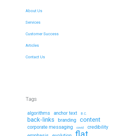
About Us
Services
Customer Success
Articles
Contact Us
Remote Support
Tags
algorithms
anchor text
B.C.
back-links
content
branding
corporate messaging
credibility
covid
flat
emphasis
evolution