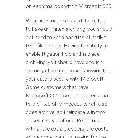
on each mailbox within Microsoft 365.
With large mailboxes and the option
to have unlimited archiving, you should
not need to keep backups of mail-in
PST files locally. Having the ability to
enable litigation hold and in-place
archiving, you should have enough
security at your disposal, knowing that
your data is secure with Microsoft.
Some customers that have
Microsoft 365 also journal their email
to the likes of Mimecast, which also
does archive, so their data is in two
places instead of one. Remember,
with all the extra providers, the costs
will be more than just paying for the