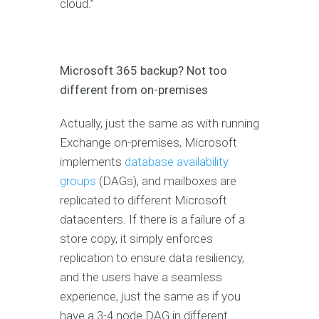
cloud.”
Microsoft 365 backup? Not too
different from on-premises
Actually, just the same as with running
Exchange on-premises, Microsoft
implements
database availability
groups
(DAGs), and mailboxes are
replicated to different Microsoft
datacenters. If there is a failure of a
store copy, it simply enforces
replication to ensure data resiliency,
and the users have a seamless
experience, just the same as if you
have a 3-4 node DAG in different