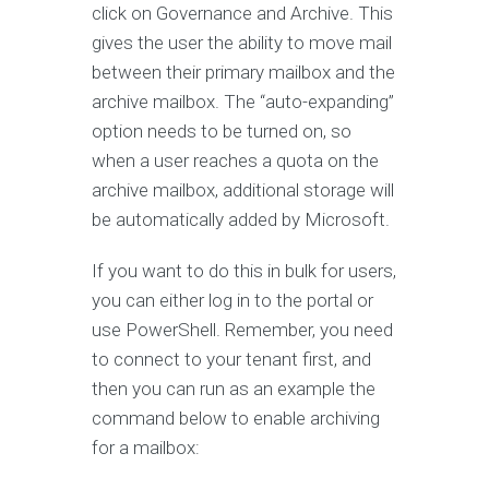
click on Governance and Archive. This
gives the user the ability to move mail
between their primary mailbox and the
archive mailbox. The “auto-expanding”
option needs to be turned on, so
when a user reaches a quota on the
archive mailbox, additional storage will
be automatically added by Microsoft.
If you want to do this in bulk for users,
you can either log in to the portal or
use PowerShell. Remember, you need
to connect to your tenant first, and
then you can run as an example the
command below to enable archiving
for a mailbox: