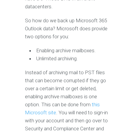
datacenters.
So how do we back up Microsoft 365
Outlook data? Microsoft does provide
two options for you:
Enabling archive mailboxes.
Unlimited archiving.
Instead of archiving mail to PST files
that can become corrupted if they go
over a certain limit or get deleted,
enabling archive mailboxes is one
option. This can be done from
this
Microsoft site
. You will need to sign-in
with your account and then go over to
Security and Compliance Center and