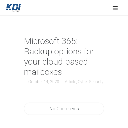
≡
Microsoft 365:
Backup options for
your cloud-based
mailboxes
October 14, 2020
Article
,
Cyber Security
No Comments