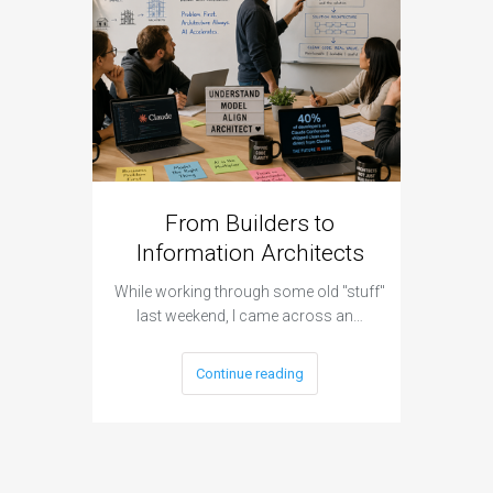
From Builders to
Cyber 
Information Architects
Hap
While working through some old "stuff"
It was a 
last weekend, I came across an…
Continue reading