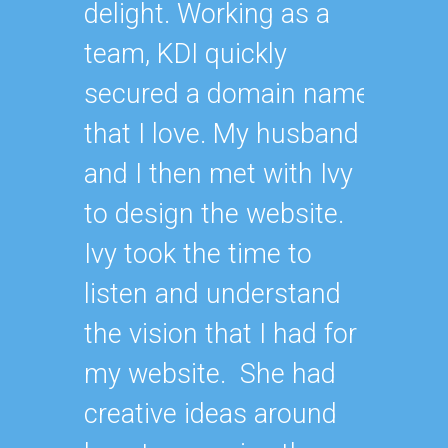
delight. Working as a
team, KDI quickly
secured a domain name
that I love. My husband
and I then met with Ivy
to design the website.
Ivy took the time to
listen and understand
the vision that I had for
my website. She had
creative ideas around