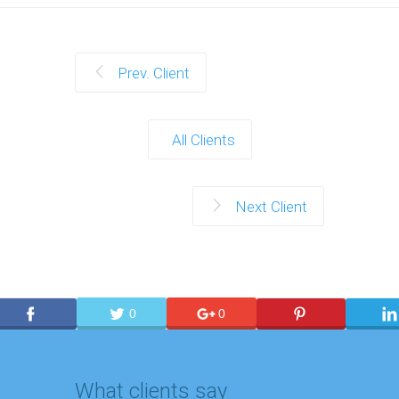
Prev. Client
All Clients
Next Client
0
0
What clients say