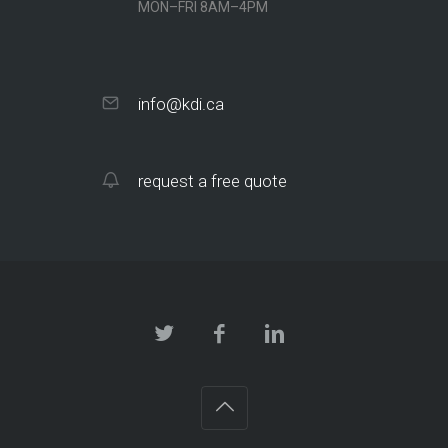
MON–FRI 8AM–4PM
info@kdi.ca
request a free quote