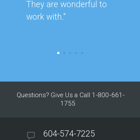
They are wonderful to
work with."
Questions? Give Us a Call 1-800-661-
1755
604-574-7225