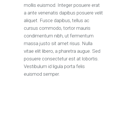
mollis euismod. Integer posuere erat
a ante venenatis dapibus posuere velit
aliquet. Fusce dapibus, tellus ac
cursus commodo, tortor mauris
condimentum nibh, ut fermentum
massa justo sit amet risus. Nulla
vitae elit libero, a pharetra augue. Sed
posuere consectetur est at lobortis.
Vestibulum id ligula porta felis
euismod semper.