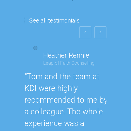
See all testimonials
Heather Rennie
P
Leap of Faith Counselling
T
"Tom and the team at
"We th
KDI were highly
book a
recommended to me by
build 
a colleague. The whole
I'm mo
experience was a
now, 