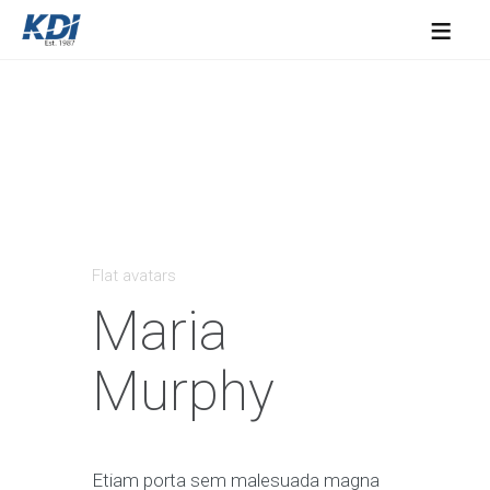
≡
Flat avatars
Maria
Murphy
Etiam porta sem malesuada magna