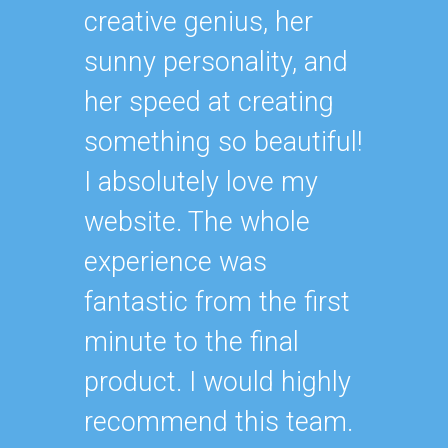
creative genius, her
sunny personality, and
her speed at creating
something so beautiful!
I absolutely love my
website. The whole
experience was
fantastic from the first
minute to the final
product. I would highly
recommend this team.