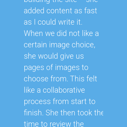
added content as fast
as I could write it.
When we did not like a
certain image choice,
she would give us
pages of images to
choose from. This felt
like a collaborative
process from start to
finish. She then took the
time to review the