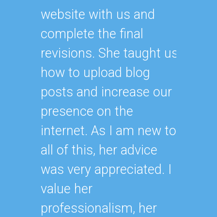
website with us and
complete the final
revisions. She taught us
how to upload blog
posts and increase our
presence on the
internet. As I am new to
all of this, her advice
was very appreciated. I
value her
professionalism, her