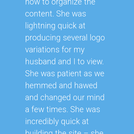
how to organize the
content. She was
lightning quick at
producing several logo
variations for my
husband and I to view.
She was patient as we
hemmed and hawed
and changed our mind
a few times. She was
incredibly quick at
building the site – she