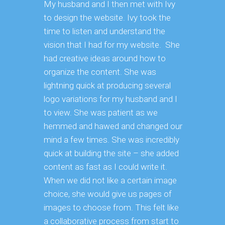
My husband and I then met with Ivy
to design the website. Ivy took the
time to listen and understand the
vision that I had for my website. She
had creative ideas around how to
organize the content. She was
lightning quick at producing several
logo variations for my husband and I
to view. She was patient as we
hemmed and hawed and changed our
mind a few times. She was incredibly
quick at building the site – she added
content as fast as I could write it.
When we did not like a certain image
choice, she would give us pages of
images to choose from. This felt like
a collaborative process from start to