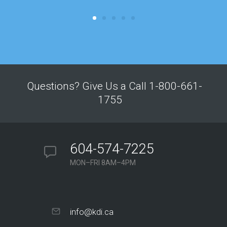
Questions? Give Us a Call 1-800-661-
1755
604-574-7225
MON–FRI 8AM–4PM
info@kdi.ca