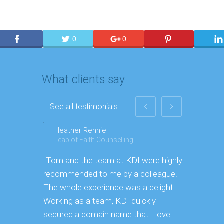
0
0
What clients say
See all testimonials
Heather Rennie
Paul
Leap of Faith Counselling
Toyo Ti
"Tom and the team at KDI were highly
"We threw
recommended to me by a colleague.
[To KDI] b
The whole experience was a delight.
more prod
Working as a team, KDI quickly
secured a domain name that I love.