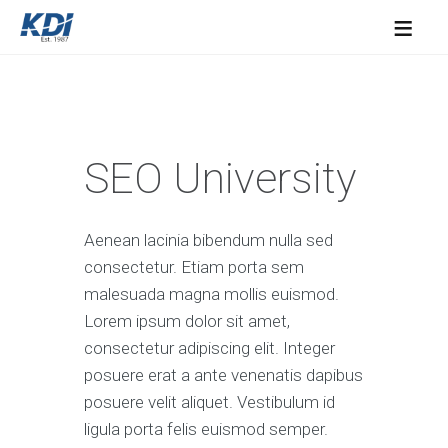
≡
SEO University
Aenean lacinia bibendum nulla sed
consectetur. Etiam porta sem
malesuada magna mollis euismod.
Lorem ipsum dolor sit amet,
consectetur adipiscing elit. Integer
posuere erat a ante venenatis dapibus
posuere velit aliquet. Vestibulum id
ligula porta felis euismod semper.