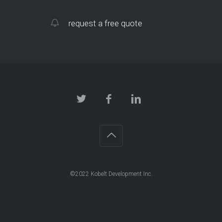
request a free quote
©2022 Kobelt Development Inc.