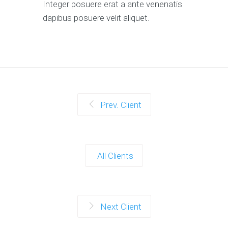
Integer posuere erat a ante venenatis
dapibus posuere velit aliquet.
Prev. Client
All Clients
Next Client