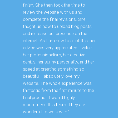
finish. She then took the time to
review the website with us and
complete the final revisions. She
taught us how to upload blog posts
and increase our presence on the
internet. As I am new to all of this, her
advice was very appreciated. I value
her professionalism, her creative
genius, her sunny personality, and her
speed at creating something so
beautiful! I absolutely love my
website. The whole experience was
fantastic from the first minute to the
final product. I would highly
recommend this team. They are
wonderful to work with."