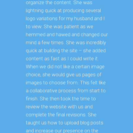
organize the content. She was
lightning quick at producing several
logo variations for my husband and I
to view. She was patient as we
hemmed and hawed and changed our
mind a few times. She was incredibly
quick at building the site – she added
content as fast as I could write it.
When we did not like a certain image
choice, she would give us pages of
images to choose from. This felt like
a collaborative process from start to
finish. She then took the time to
review the website with us and
complete the final revisions. She
taught us how to upload blog posts
and increase our presence on the