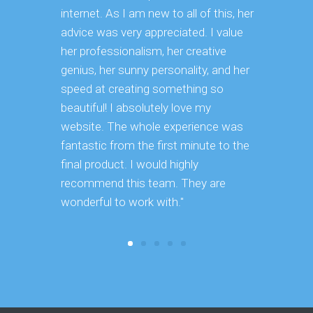
internet. As I am new to all of this, her
advice was very appreciated. I value
her professionalism, her creative
genius, her sunny personality, and her
speed at creating something so
beautiful! I absolutely love my
website. The whole experience was
fantastic from the first minute to the
final product. I would highly
recommend this team. They are
wonderful to work with."