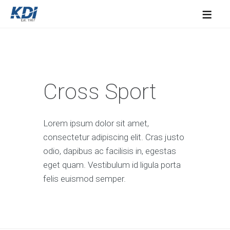
≡
Cross Sport
Lorem ipsum dolor sit amet,
consectetur adipiscing elit. Cras justo
odio, dapibus ac facilisis in, egestas
eget quam. Vestibulum id ligula porta
felis euismod semper.