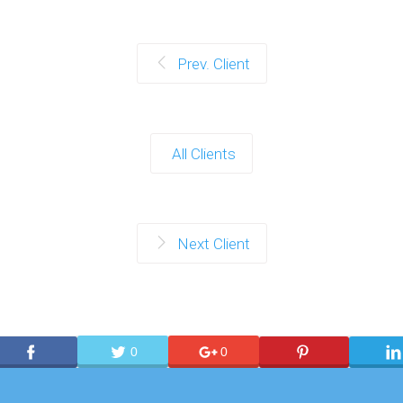
Prev. Client
All Clients
Next Client
0
0