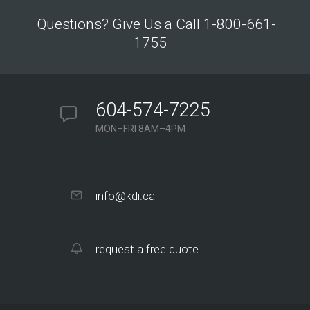
Questions? Give Us a Call 1-800-661-
1755
604-574-7225
MON–FRI 8AM–4PM
info@kdi.ca
request a free quote