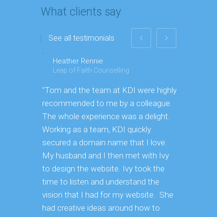
What clients say
See all testimonials
Heather Rennie
Paul
Leap of Faith Counselling
Toyo Ti
"Tom and the team at KDI were highly
"We threw
recommended to me by a colleague.
[To KDI] b
The whole experience was a delight.
more prod
Working as a team, KDI quickly
secured a domain name that I love.
My husband and I then met with Ivy
to design the website. Ivy took the
time to listen and understand the
vision that I had for my website. She
had creative ideas around how to