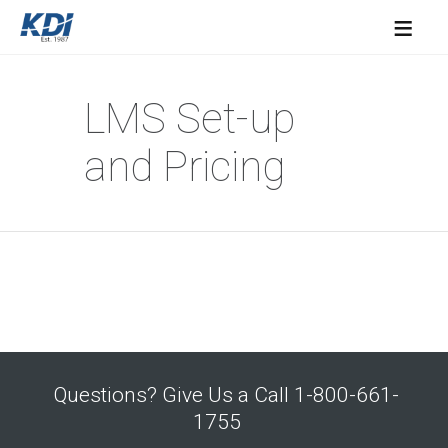
≡
LMS Set-up
and Pricing
Questions? Give Us a Call 1-800-661-
1755