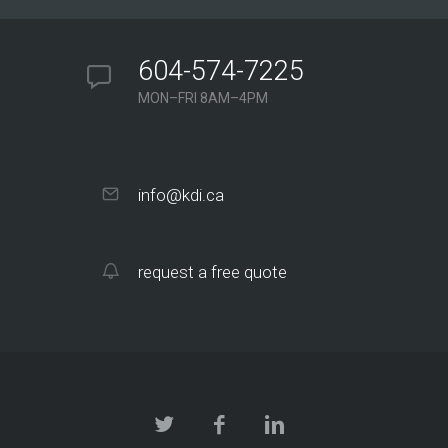
604-574-7225
MON–FRI 8AM–4PM
info@kdi.ca
request a free quote