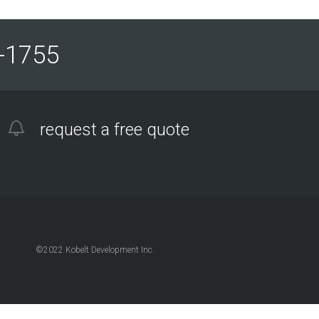
61-1755
request a free quote
©2022 Kobelt Development Inc.