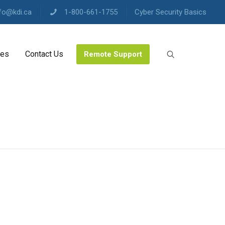
fo@kdi.ca
1-800-661-1755
Cyber Security Basics
les
Contact Us
Remote Support