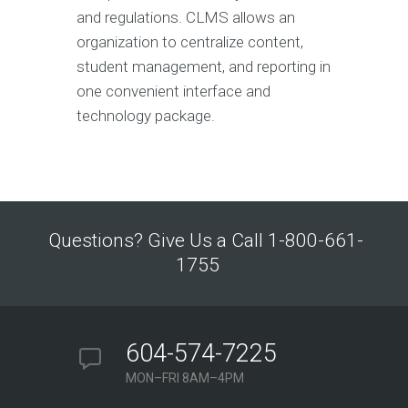
and regulations. CLMS allows an
organization to centralize content,
student management, and reporting in
one convenient interface and
technology package.
Questions? Give Us a Call 1-800-661-
1755
604-574-7225
MON–FRI 8AM–4PM