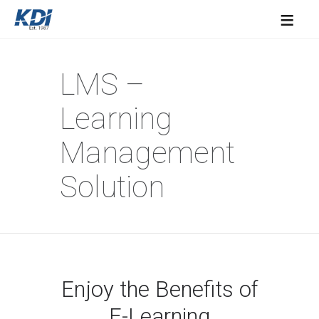
≡
LMS –
Learning
Management
Solution
Enjoy the Benefits of
E-Learning