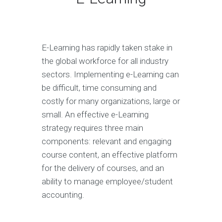
E-Learning has rapidly taken stake in
the global workforce for all industry
sectors. Implementing e-Learning can
be difficult, time consuming and
costly for many organizations, large or
small. An effective e-Learning
strategy requires three main
components: relevant and engaging
course content, an effective platform
for the delivery of courses, and an
ability to manage employee/student
accounting.