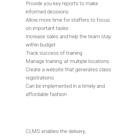
Provide you key reports to make
informed decisions
Allow more time for staffers to focus
on important tasks
Increase sales and help the team stay
within budget
Track success of training
Manage training, at multiple locations
Create a website that generates class
registrations
Can be implemented in a timely and
affordable fashion
CLMS enables the delivery,