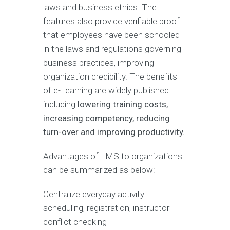
laws and business ethics. The
features also provide verifiable proof
that employees have been schooled
in the laws and regulations governing
business practices, improving
organization credibility. The benefits
of e-Learning are widely published
including
lowering training costs,
increasing competency, reducing
turn-over and improving productivity.
Advantages of LMS to organizations
can be summarized as below:
Centralize everyday activity:
scheduling, registration, instructor
conflict checking