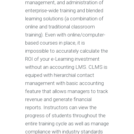
management, and administration of
enterprise-wide training and blended
learning solutions (a combination of
online and traditional classroom
training). Even with online/computer-
based courses in place, it is
impossible to accurately calculate the
ROI of your e-Learning investment
without an accounting LMS. CLMS is
equiped with hierarchial contact
management with basic accounting
feature that allows managers to track
revenue and generate financial
reports. Instructors can view the
progress of students throughout the
entire training cycle as well as manage
compliance with industry standards