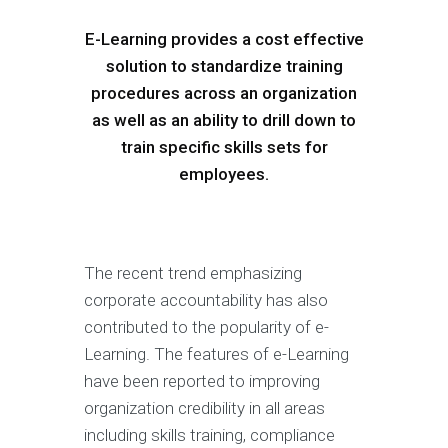
E-Learning provides a cost effective
solution to standardize training
procedures across an organization
as well as an ability to drill down to
train specific skills sets for
employees.
The recent trend emphasizing
corporate accountability has also
contributed to the popularity of e-
Learning. The features of e-Learning
have been reported to improving
organization credibility in all areas
including skills training, compliance