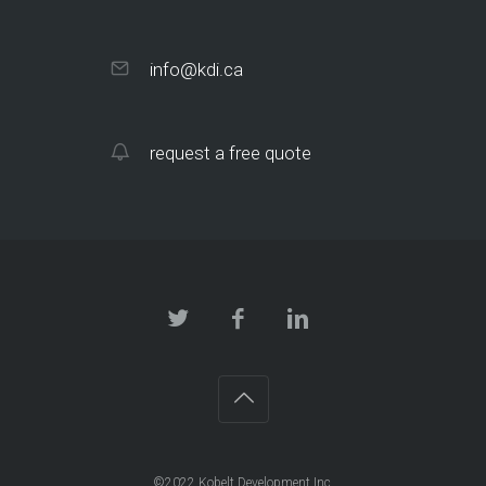
info@kdi.ca
request a free quote
©2022 Kobelt Development Inc.