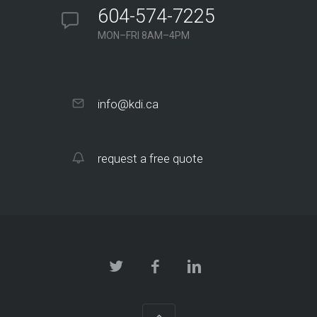
604-574-7225
MON–FRI 8AM–4PM
info@kdi.ca
request a free quote