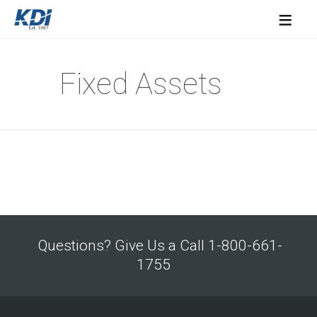
≡
Fixed Assets
Questions? Give Us a Call 1-800-661-
1755