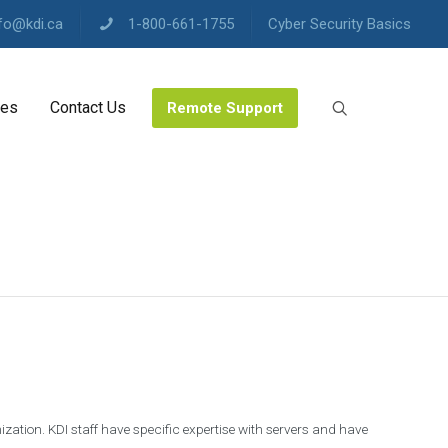
fo@kdi.ca
1-800-661-1755
Cyber Security Basics
les
Contact Us
Remote Support
zation. KDI staff have specific expertise with servers and have