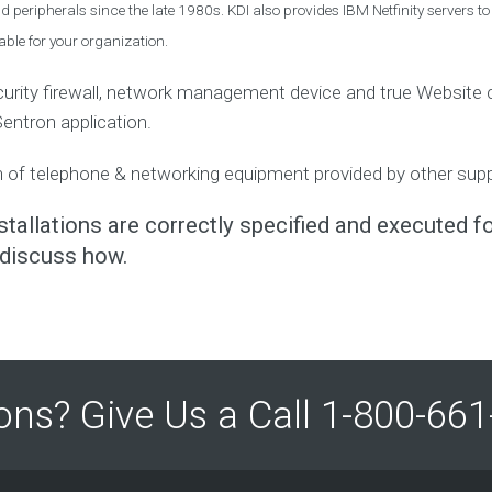
p
 peripherals since the late 1980s. KDI also provides IBM Netfinity servers to
V
m
I
e
ble for your organization.
n
D
t
-
I
ecurity firewall, network management device and true Website co
1
n
Sentron application.
c
9
 of telephone & networking equipment provided by other suppli
A
S
t
tallations are correctly specified and executed fo
a
discuss how.
t
e
m
e
n
t
o
ons? Give Us a Call 1-800-6
f
F
a
i
t