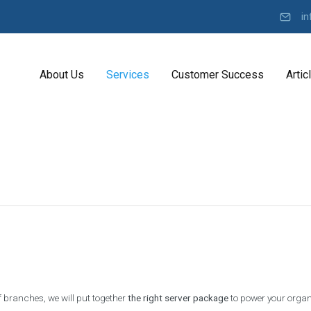
in
About Us
Services
Customer Success
Artic
Y
K
o
D
u
I
r
K
R
o
b
a
e
d
l
a
t
r
D
e
o
v
n
e
C
l
 branches, we will put together
the right server package
to power your organi
o
O