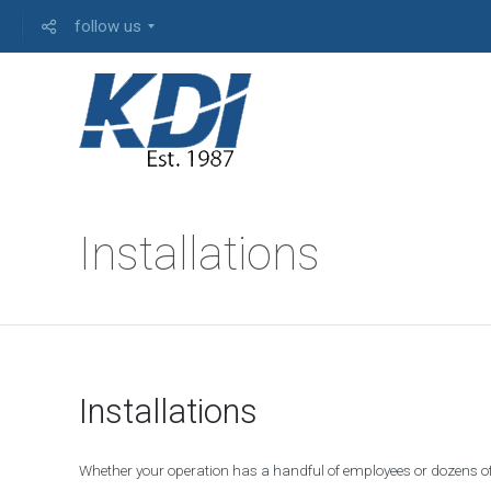
follow us
A
Installations
S
/
4
0
0
I
B
Installations
M
S
E
R
Whether your operation has a handful of employees or dozens of
V