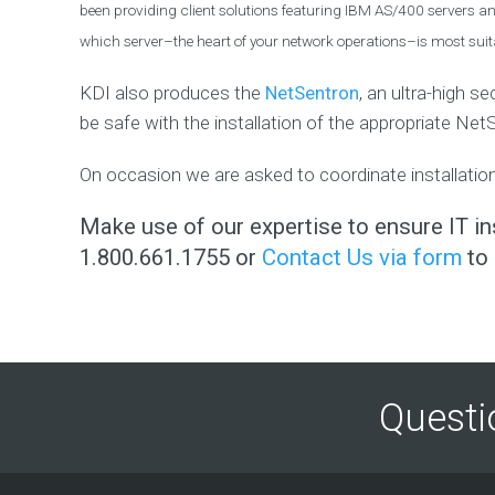
been providing client solutions featuring IBM AS/400 servers and
E
R
which server–the heart of your network operations–is most suita
S
U
KDI also produces the
NetSentron
, an ultra-high s
P
P
be safe with the installation of the appropriate Net
O
R
On occasion we are asked to coordinate installation
T
F
Make use of our expertise to ensure IT ins
i
n
1.800.661.1755 or
Contact Us via form
to 
d
o
u
t
h
o
w
w
e
Questi
c
a
n
h
e
l