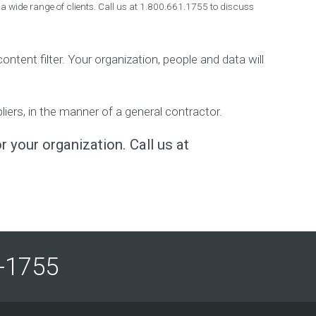
 a wide range of clients. Call us at 1.800.661.1755 to discuss
ntent filter. Your organization, people and data will
ers, in the manner of a general contractor.
r your organization. Call us at
61-1755