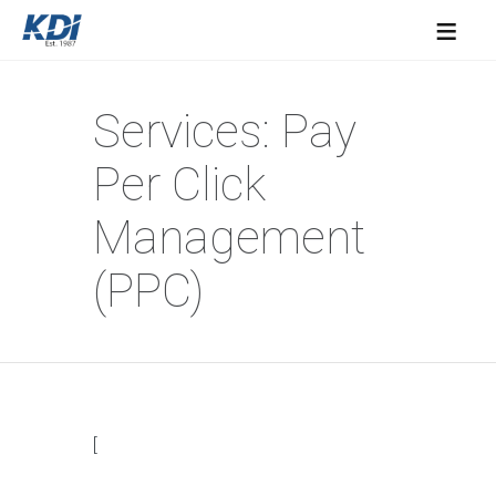
≡
Services: Pay
Per Click
Management
(PPC)
[