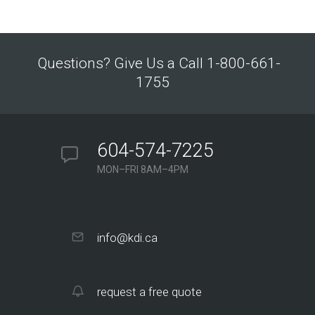
Questions? Give Us a Call 1-800-661-
1755
604-574-7225
MON–FRI 8AM–4PM
info@kdi.ca
request a free quote