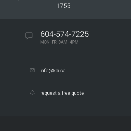
1755
604-574-7225
MON–FRI 8AM–4PM
info@kdi.ca
request a free quote