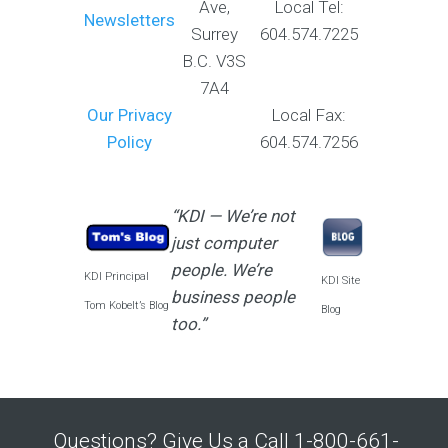
Ave,
Local Tel:
Newsletters
Surrey
604.574.7225
B.C. V3S
7A4
Our Privacy
Local Fax:
Policy
604.574.7256
“KDI — We’re not
just computer
people. We’re
KDI Principal
KDI Site
business people
Tom Kobelt’s Blog
Blog
too.”
Questions? Give Us a Call 1-800-661-