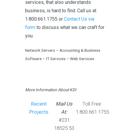
services, that also understands
business, is hard to find. Call us at
1.800.661.1755 or
Contact Us via
form
to discuss what we can craft for
you.
Network Servers – Accounting & Business
Software – IT Services – Web Services
More Information About KDI
Recent
Mail Us
Toll Free:
Projects
At:
1.800.661.1755
#231
18525 53