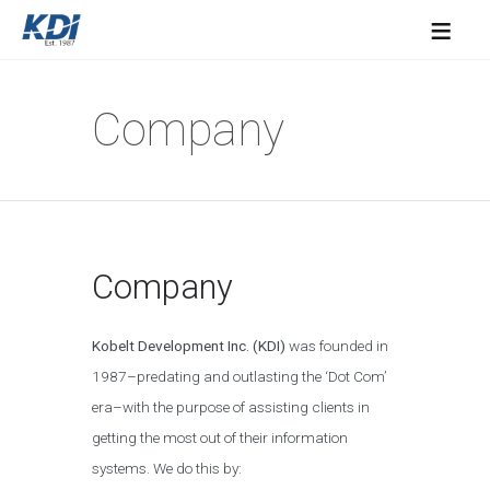
≡
Company
Company
Kobelt Development Inc. (KDI)
was founded in
1987–predating and outlasting the ‘Dot Com’
era–with the purpose of assisting clients in
getting the most out of their information
systems. We do this by: