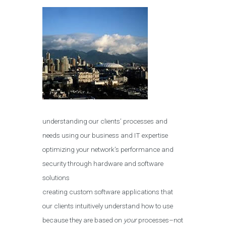
understanding our clients’ processes and
needs using our business and IT expertise
optimizing your network’s performance and
security through hardware and software
solutions
creating custom software applications that
our clients intuitively understand how to use
because they are based on
your
processes–not