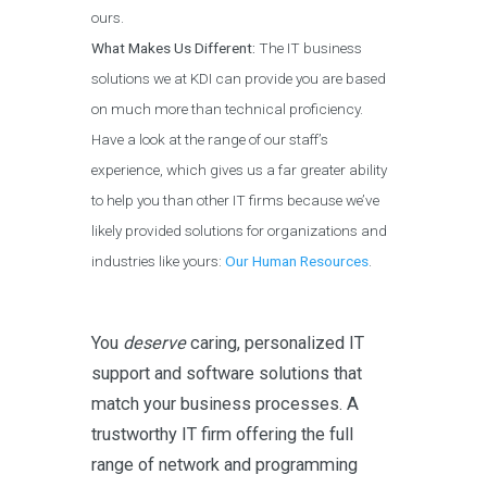
ours.
What Makes Us Different:
The IT business
solutions we at KDI can provide you are based
on much more than technical proficiency.
Have a look at the range of our staff’s
experience, which gives us a far greater ability
to help you than other IT firms because we’ve
likely provided solutions for organizations and
industries like yours:
Our Human Resources
.
You
deserve
caring, personalized IT
support and software solutions that
match your business processes. A
trustworthy IT firm offering the full
range of network and programming